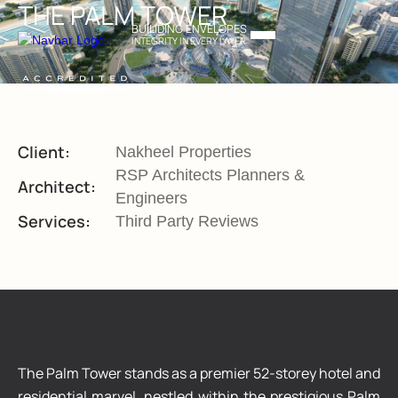
THE PALM TOWER
BUILIDING ENVELOPES
INTEGRITY IN EVERY LAYER
Client:
Nakheel Properties
RSP Architects Planners &
Architect:
Engineers
Services:
Third Party Reviews
The Palm Tower stands as a premier 52-storey hotel and
residential marvel, nestled within the prestigious Palm