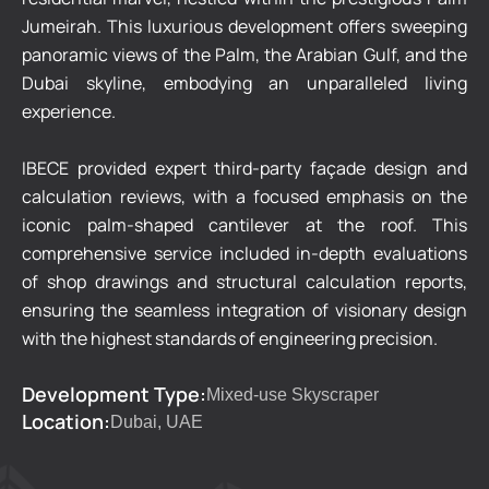
Jumeirah. This luxurious development offers sweeping
panoramic views of the Palm, the Arabian Gulf, and the
Dubai skyline, embodying an unparalleled living
experience.
IBECE provided expert third-party façade design and
calculation reviews, with a focused emphasis on the
iconic palm-shaped cantilever at the roof. This
comprehensive service included in-depth evaluations
of shop drawings and structural calculation reports,
ensuring the seamless integration of visionary design
with the highest standards of engineering precision.
Development Type:
Mixed-use Skyscraper
Location:
Dubai, UAE