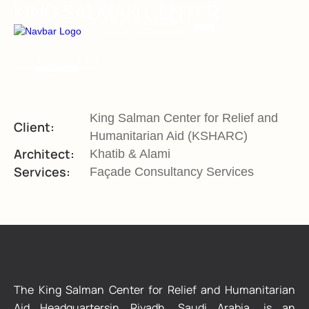
KING SALMAN CENTER
BUILIDING ENVELOPES
INTEGRITY IN EVERY LAYER
King Salman Center for Relief and
Client:
Humanitarian Aid (KSHARC)
Architect:
Khatib & Alami
Services:
Façade Consultancy Services
The King Salman Center for Relief and Humanitarian
Aid Headquartersin Riyadh, Saudi Arabia, is an