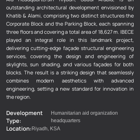
outstanding architectural development envisioned by
Khatib & Alami, comprising two distinct structures:the
Corporate Block and the Parking Block, each spanning
three floors and covering a total area of 18,627 m. IBECE
played an integral role in this landmark project,
delivering cutting-edge façade structural engineering
services, covering the design and engineering of
skylights, sun shading, and various façades for both
blocks. The result is a striking design that seamlessly
combines modern aesthetics with advanced
engineering, setting a new standard for innovation in
the region.
Development
Humanitarian aid organization
Type:
headquarters
Location:
Riyadh, KSA