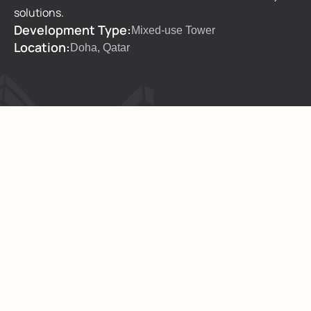
solutions.
Development Type:
Mixed-use Tower
Location:
Doha, Qatar