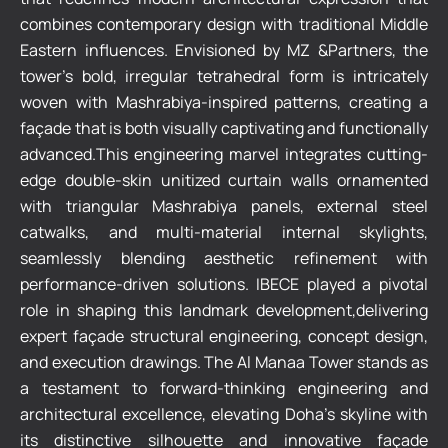
combines contemporary design with traditional Middle
Eastern influences. Envisioned by MZ &Partners, the
tower’s bold, irregular tetrahedral form is intricately
woven with Mashrabiya-inspired patterns, creating a
façade that is both visually captivating and functionally
advanced.This engineering marvel integrates cutting-
edge double-skin unitized curtain walls ornamented
with triangular Mashrabiya panels, external steel
catwalks, and multi-material internal skylights,
seamlessly blending aesthetic refinement with
performance-driven solutions. IBECE played a pivotal
role in shaping this landmark development,delivering
expert façade structural engineering, concept design,
and execution drawings. The Al Manaa Tower stands as
a testament to forward-thinking engineering and
architectural excellence, elevating Doha’s skyline with
its distinctive silhouette and innovative façade