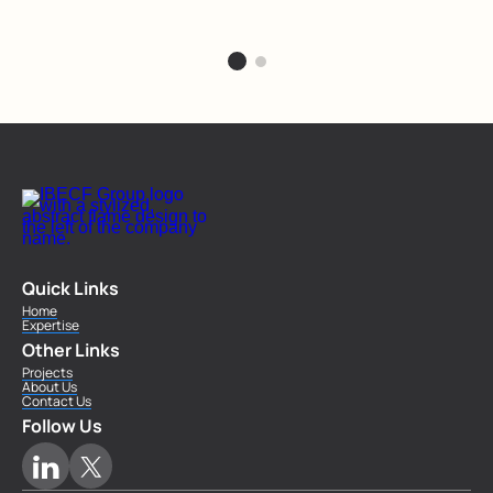
Quick Links
Home
Expertise
Other Links
Projects
About Us
Contact Us
Follow Us