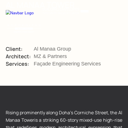
AL MANAA TOWER
BUILIDING ENVELOPES
INTEGRITY IN EVERY LAYER
Client:
Al Manaa Group
Architect:
MZ & Partners
Services:
Façade Engineering Services
Rising prominently along Doha’s Corniche Street, the Al
Manaa Toweris a striking 60-story mixed-use high-rise
that redefines modern architectural expression that